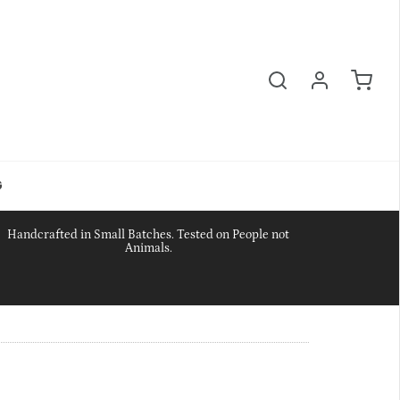
G
Handcrafted in Small Batches. Tested on People not
Animals.