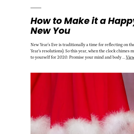
How to Make it a Happ
New You
New Year's Eve is traditionally a time for reflecting on t
Year's resolutions). So this year, when the clock chimes 
to yourself for 2020. Promise your mind and body ...
View