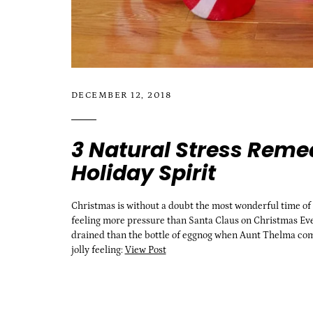
DECEMBER 12, 2018
3 Natural Stress Remed
Holiday Spirit
Christmas is without a doubt the most wonderful time of the
feeling more pressure than Santa Claus on Christmas Eve
drained than the bottle of eggnog when Aunt Thelma comes 
jolly feeling:
View Post