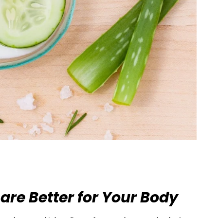
are Better for Your Body