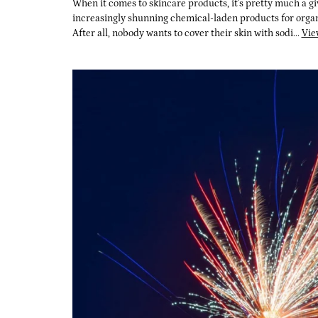
When it comes to skincare products, it's pretty much a gi
increasingly shunning chemical-laden products for organi
After all, nobody wants to cover their skin with sodi...
Vie