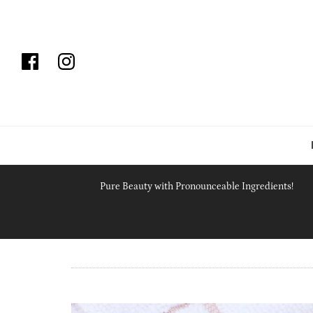
Pure Beauty with Pronounceable Ingredients!