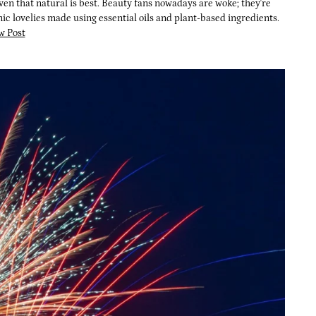
ven that natural is best. Beauty fans nowadays are woke; they're
c lovelies made using essential oils and plant-based ingredients.
w Post