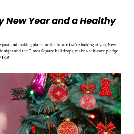
y New Year and a Healthy
he past and making plans for the future (we're looking at you, New
midnight and the Times Square ball drops, make a self-care pledge
 Post