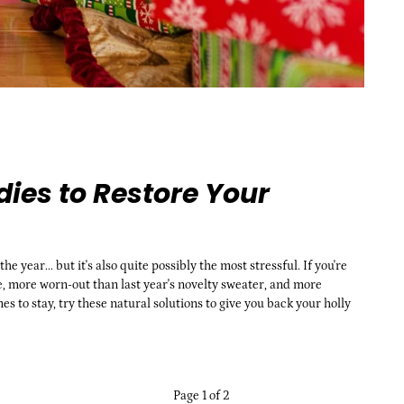
ies to Restore Your
 year... but it's also quite possibly the most stressful. If you're
, more worn-out than last year's novelty sweater, and more
to stay, try these natural solutions to give you back your holly
Page 1 of 2