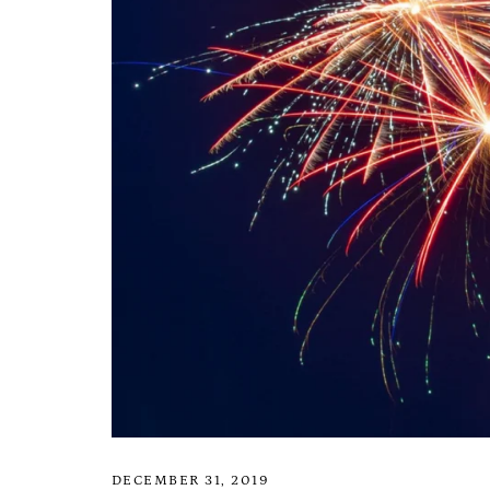
DECEMBER 31, 2019