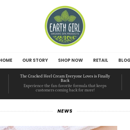
HOME
OUR STORY
SHOP NOW
RETAIL
BLO
The Cracked Heel Cream Everyone Loves is Finally
Back
Experience the fan-favorite formula that keeps
customers coming back for more!
NEWS