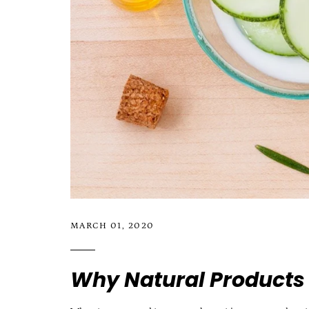
MARCH 01, 2020
Why Natural Products 